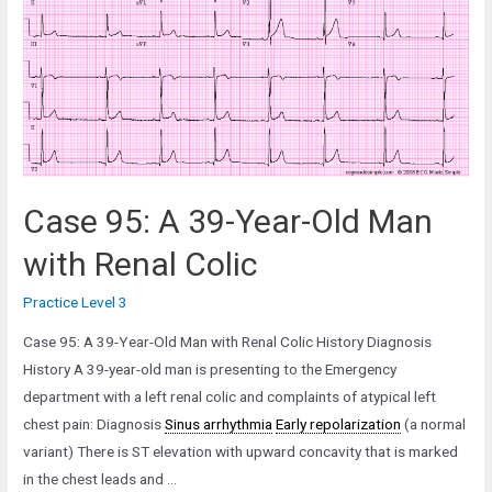
Old
Man
in
the
Emergency
Department
Case 95: A 39-Year-Old Man
with Renal Colic
Practice Level 3
Case 95: A 39-Year-Old Man with Renal Colic History Diagnosis
History A 39-year-old man is presenting to the Emergency
department with a left renal colic and complaints of atypical left
chest pain: Diagnosis
Sinus arrhythmia
Early repolarization
(a normal
variant) There is ST elevation with upward concavity that is marked
in the chest leads and …