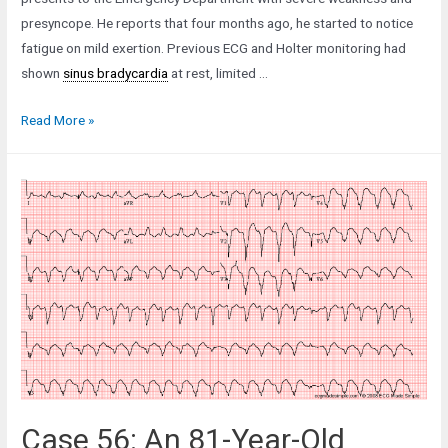
presyncope. He reports that four months ago, he started to notice
fatigue on mild exertion. Previous ECG and Holter monitoring had
shown
sinus bradycardia
at rest, limited …
Case
Read More »
38:
A
42-
Year-
Old
Man
with
Fatigue
and
Weakness
Case 56: An 81-Year-Old