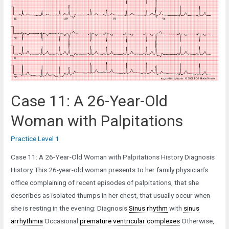
Old
Woman
with
a
Heart
Murmur
Case 11: A 26-Year-Old
Woman with Palpitations
Practice Level 1
Case 11: A 26-Year-Old Woman with Palpitations History Diagnosis
History This 26-year-old woman presents to her family physician’s
office complaining of recent episodes of palpitations, that she
describes as isolated thumps in her chest, that usually occur when
she is resting in the evening: Diagnosis
Sinus rhythm
with
sinus
arrhythmia
Occasional
premature ventricular complexes
Otherwise,