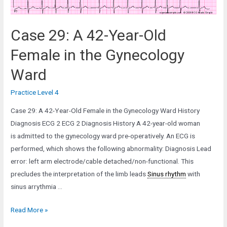
Case 29: A 42-Year-Old
Female in the Gynecology
Ward
Practice Level 4
Case 29: A 42-Year-Old Female in the Gynecology Ward History
Diagnosis ECG 2 ECG 2 Diagnosis History A 42-year-old woman
is admitted to the gynecology ward pre-operatively. An ECG is
performed, which shows the following abnormality: Diagnosis Lead
error: left arm electrode/cable detached/non-functional. This
precludes the interpretation of the limb leads
Sinus rhythm
with
sinus arrythmia …
Case
Read More »
29: