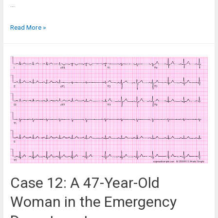
…
Case
Read More »
11:
A
26-
Year-
Old
Woman
with
Palpitations
Case 12: A 47-Year-Old
Woman in the Emergency