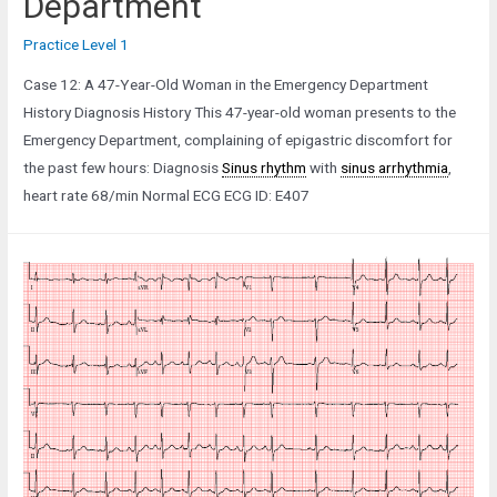
Department
Practice Level 1
Case 12: A 47-Year-Old Woman in the Emergency Department
History Diagnosis History This 47-year-old woman presents to the
Emergency Department, complaining of epigastric discomfort for
the past few hours: Diagnosis
Sinus rhythm
with
sinus arrhythmia
,
heart rate 68/min Normal ECG ECG ID: E407