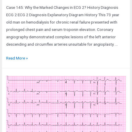
Case 145: Why the Marked Changes in ECG 2? History Diagnosis
ECG 2 ECG 2 Diagnosis Explanatory Diagram History This 73 year
old man on hemodialysis for chronic renal failure presented with
prolonged chest pain and serum troponin elevation. Coronary
angiography demonstrated complex lesions of the left anterior
descending and circumflex arteries unsuitable for angioplasty. …
Case
Read More »
145:
Why
the
Marked
Changes
in
ECG
2?