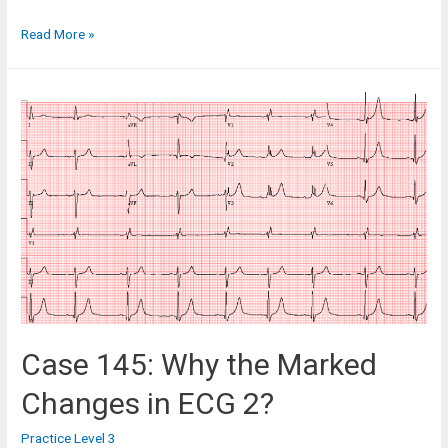
Case
Read More »
95:
A
39-
Year-
Old
Man
with
Renal
Colic
Case 145: Why the Marked
Changes in ECG 2?
Practice Level 3