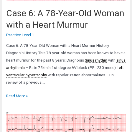
Case 6: A 78-Year-Old Woman
with a Heart Murmur
Practice Level 1
Case 6: A 78-Year-Old Woman with a Heart Murmur History
Diagnosis History This 78-year-old woman has been known to have a
heart murmur for the past 8 years: Diagnosis
Sinus rhythm
with
sinus
arrhythmia
– Rate 75/min 1st degree AV block (PR=230 msec)
Left
ventricular hypertrophy
with repolarization abnormalities On
review of a previous …
Case
Read More »
6:
A
78-
Year-