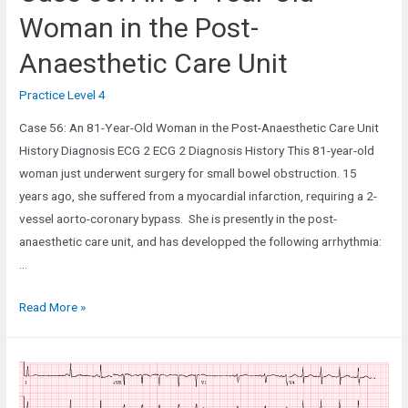
Woman in the Post-
Anaesthetic Care Unit
Practice Level 4
Case 56: An 81-Year-Old Woman in the Post-Anaesthetic Care Unit
History Diagnosis ECG 2 ECG 2 Diagnosis History This 81-year-old
woman just underwent surgery for small bowel obstruction. 15
years ago, she suffered from a myocardial infarction, requiring a 2-
vessel aorto-coronary bypass. She is presently in the post-
anaesthetic care unit, and has developped the following arrhythmia:
…
Case
Read More »
56:
An
81-
Year-