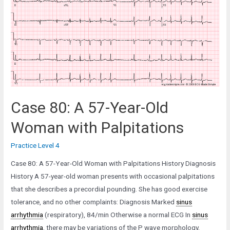
Old
Woman
in
the
Post-
Anaesthetic
Care
Unit
Case 80: A 57-Year-Old
Woman with Palpitations
Practice Level 4
Case 80: A 57-Year-Old Woman with Palpitations History Diagnosis
History A 57-year-old woman presents with occasional palpitations
that she describes a precordial pounding. She has good exercise
tolerance, and no other complaints: Diagnosis Marked
sinus
arrhythmia
(respiratory), 84/min Otherwise a normal ECG In
sinus
arrhythmia
, there may be variations of the P wave morphology,