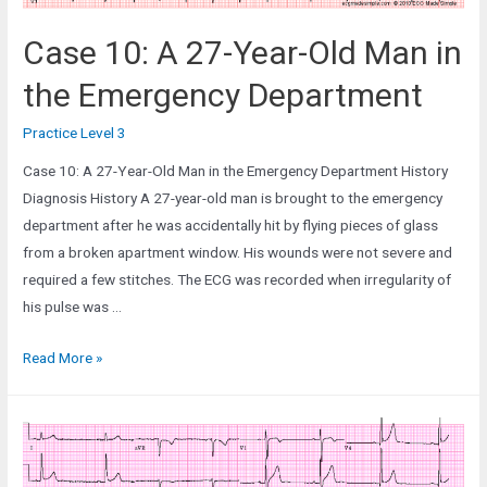
Case 10: A 27-Year-Old Man in
the Emergency Department
Practice Level 3
Case 10: A 27-Year-Old Man in the Emergency Department History
Diagnosis History A 27-year-old man is brought to the emergency
department after he was accidentally hit by flying pieces of glass
from a broken apartment window. His wounds were not severe and
required a few stitches. The ECG was recorded when irregularity of
his pulse was …
Case
Read More »
10:
A
27-
Year-