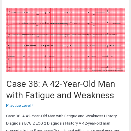
A
42-
Year-
Old
Female
in
the
Gynecology
Ward
Case 38: A 42-Year-Old Man
with Fatigue and Weakness
Practice Level 4
Case 38: A 42-Year-Old Man with Fatigue and Weakness History
Diagnosis ECG 2 ECG 2 Diagnosis History A 42-year-old man
presents to the Emergency Department with severe weakness and