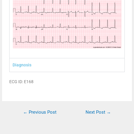
Diagnosis
ECG ID: E168
←
Previous Post
Next Post
→