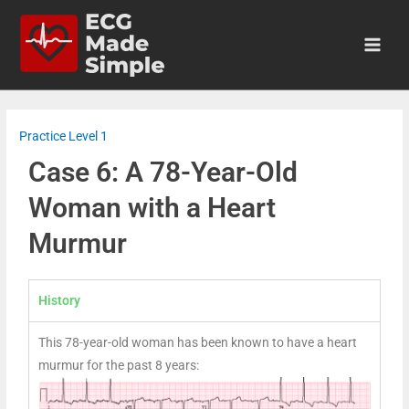
Practice Level 1
Case 6: A 78-Year-Old
Woman with a Heart
Murmur
History
This 78-year-old woman has been known to have a heart
murmur for the past 8 years: