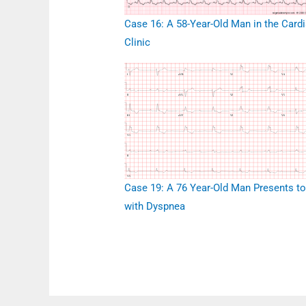
Case 16: A 58-Year-Old Man in the Card
Clinic
Case 19: A 76 Year-Old Man Presents t
with Dyspnea