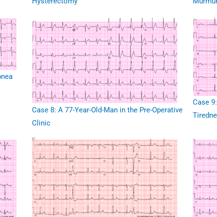
Hysterectomy
Murmu
pnea
Case 9:
Case 8: A 77-Year-Old-Man in the Pre-Operative
Tiredn
Clinic