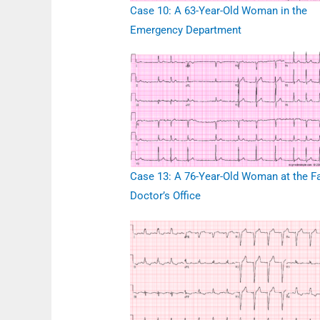
Case 10: A 63-Year-Old Woman in the
Emergency Department
Case 13: A 76-Year-Old Woman at the F
Doctor’s Office