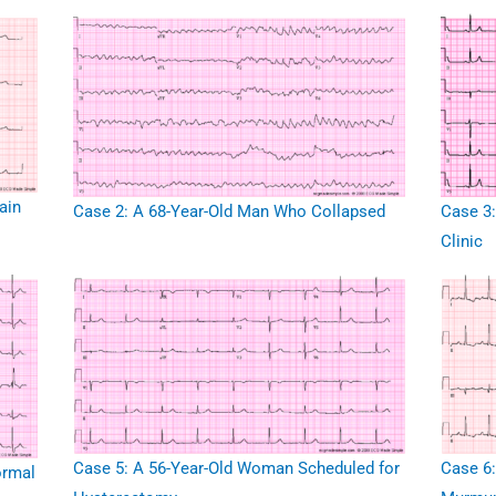
ain
Case 2: A 68-Year-Old Man Who Collapsed
Case 3:
Clinic
Case 5: A 56-Year-Old Woman Scheduled for
Case 6:
ormal