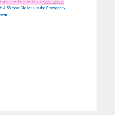
: A 58-Year-Old Man in the Emergency
ment