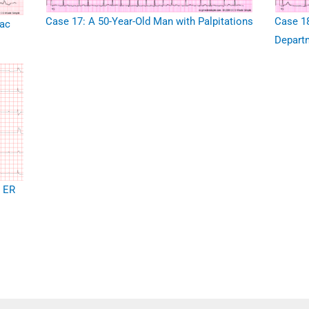
Case 17: A 50-Year-Old Man with Palpitations
Case 18
iac
Depart
o ER