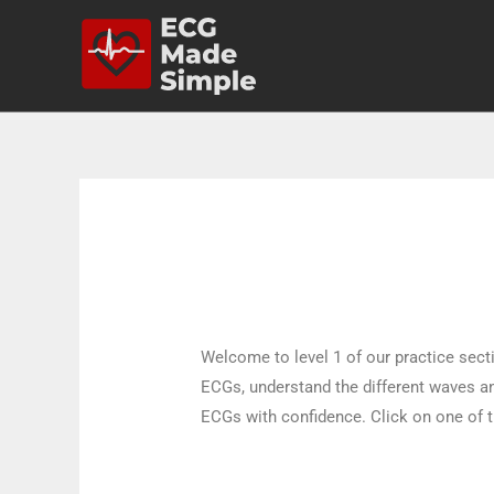
Welcome to level 1 of our practice sectio
ECGs, understand the different waves and
ECGs with confidence. Click on one of t