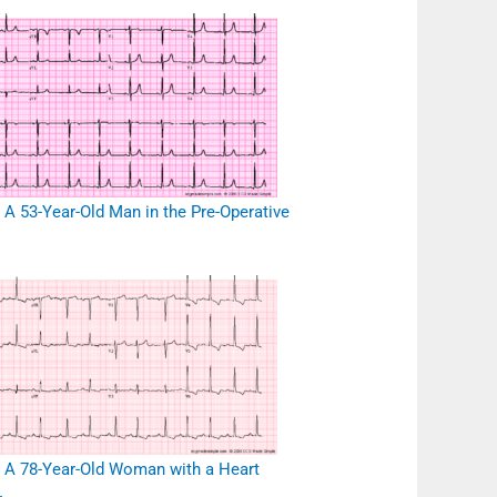
 A 53-Year-Old Man in the Pre-Operative
 A 78-Year-Old Woman with a Heart