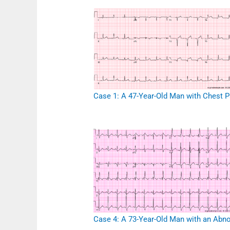
Case 1: A 47-Year-Old Man with Chest P
Case 4: A 73-Year-Old Man with an Abn