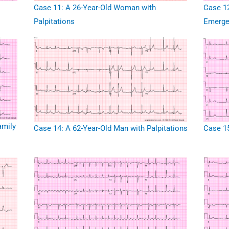
Case 11: A 26-Year-Old Woman with
Case 12
Palpitations
Emerge
amily
Case 14: A 62-Year-Old Man with Palpitations
Case 15