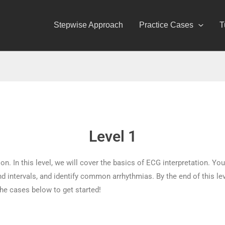
Stepwise Approach
Practice Cases
T
Level 1
n. In this level, we will cover the basics of ECG interpretation. You
 intervals, and identify common arrhythmias. By the end of this level
he cases below to get started!