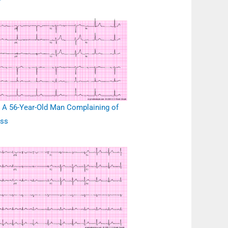
r
 A 56-Year-Old Man Complaining of
ess