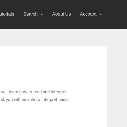
utorials
Search
About Us
Account
 will learn how to read and interpret
, you will be able to interpret basic