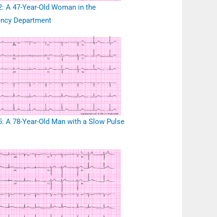
: A 47-Year-Old Woman in the
ncy Department
: A 78-Year-Old Man with a Slow Pulse