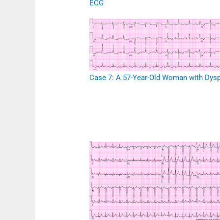
ECG
Case 7: A 57-Year-Old Woman with Dys