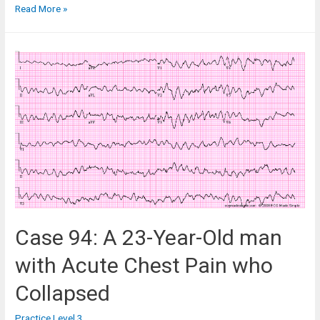
Case
Read More »
79:
An
84-
Year-
Old
Woman
in
the
Medical
ICU
Case 94: A 23-Year-Old man
with Acute Chest Pain who
Collapsed
Practice Level 3