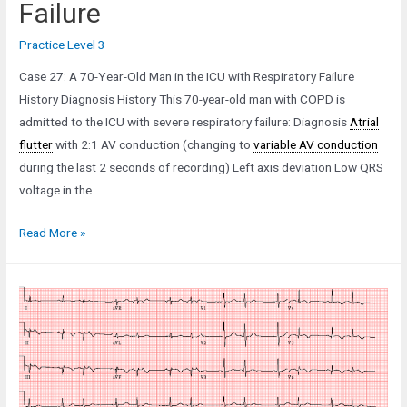
Failure
Practice Level 3
Case 27: A 70-Year-Old Man in the ICU with Respiratory Failure
History Diagnosis History This 70-year-old man with COPD is
admitted to the ICU with severe respiratory failure: Diagnosis
Atrial
flutter
with 2:1 AV conduction (changing to
variable AV conduction
during the last 2 seconds of recording) Left axis deviation Low QRS
voltage in the …
Case
Read More »
27:
A
70-
Year-
Old
Man
in