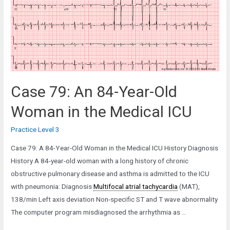
Man
with
Severe
Aortic
Stenosis
Case 79: An 84-Year-Old
Woman in the Medical ICU
Practice Level 3
Case 79: A 84-Year-Old Woman in the Medical ICU History Diagnosis
History A 84-year-old woman with a long history of chronic
obstructive pulmonary disease and asthma is admitted to the ICU
with pneumonia: Diagnosis
Multifocal atrial tachycardia
(MAT),
138/min Left axis deviation Non-specific ST and T wave abnormality
The computer program misdiagnosed the arrhythmia as …