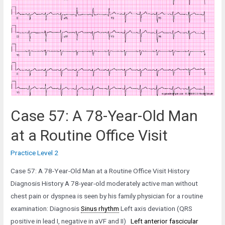
Year-
Old
Man
with
a
History
of
Myocardial
Infarction
Case 57: A 78-Year-Old Man
at a Routine Office Visit
Practice Level 2
Case 57: A 78-Year-Old Man at a Routine Office Visit History
Diagnosis History A 78-year-old moderately active man without
chest pain or dyspnea is seen by his family physician for a routine
examination: Diagnosis
Sinus rhythm
Left axis deviation (QRS
positive in lead I, negative in aVF and II)
Left anterior fascicular