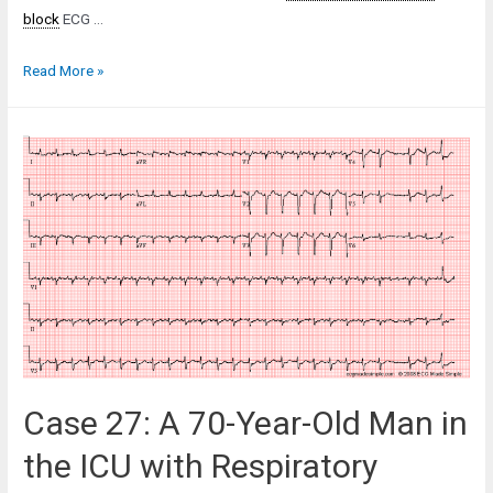
block
ECG …
Case
Read More »
57:
A
78-
Year-
Old
Man
at
a
Routine
Office
Visit
Case 27: A 70-Year-Old Man in
the ICU with Respiratory