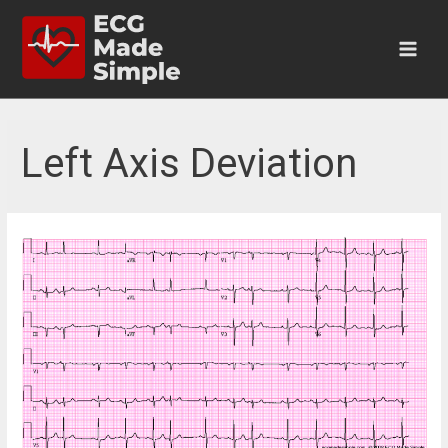
Skip
to
content
Main
Men
Left Axis Deviation