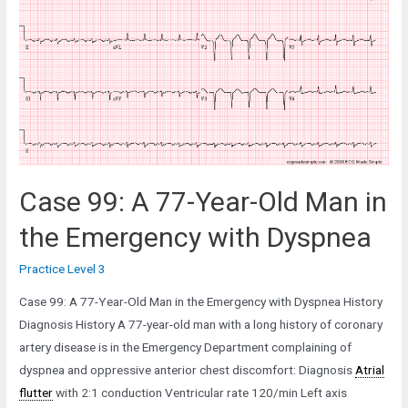
Case 99: A 77-Year-Old Man in
the Emergency with Dyspnea
Practice Level 3
Case 99: A 77-Year-Old Man in the Emergency with Dyspnea History
Diagnosis History A 77-year-old man with a long history of coronary
artery disease is in the Emergency Department complaining of
dyspnea and oppressive anterior chest discomfort: Diagnosis
Atrial
flutter
with 2:1 conduction Ventricular rate 120/min Left axis