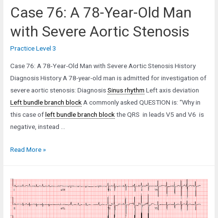
Case 76: A 78-Year-Old Man
with Severe Aortic Stenosis
Practice Level 3
Case 76: A 78-Year-Old Man with Severe Aortic Stenosis History
Diagnosis History A 78-year-old man is admitted for investigation of
severe aortic stenosis: Diagnosis
Sinus rhythm
Left axis deviation
Left bundle branch block
A commonly asked QUESTION is: “Why in
this case of
left bundle branch block
the QRS in leads V5 and V6 is
negative, instead …
Case
Read More »
76:
A
78-
Year-
Old