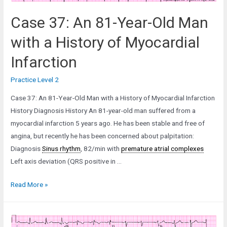
Case 37: An 81-Year-Old Man
with a History of Myocardial
Infarction
Practice Level 2
Case 37: An 81-Year-Old Man with a History of Myocardial Infarction
History Diagnosis History An 81-year-old man suffered from a
myocardial infarction 5 years ago. He has been stable and free of
angina, but recently he has been concerned about palpitation:
Diagnosis
Sinus rhythm
, 82/min with
premature atrial complexes
Left axis deviation (QRS positive in …
Case
Read More »
37:
An
81-