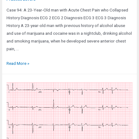
Case 94: A 23-Year-Old man with Acute Chest Pain who Collapsed
History Diagnosis ECG 2 ECG 2 Diagnosis ECG 3 ECG 3 Diagnosis
History A 23-year-old man with previous history of alcohol abuse
and use of marijuana and cocaine was in a nightclub, drinking alcohol
and smoking marijuana, when he developed severe anterior chest
pain, …
Case
Read More »
94:
A
23-
Year-
Old
man
with
Acute
Chest