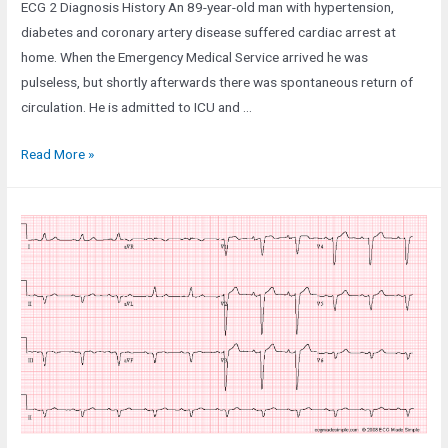
ECG 2 Diagnosis History An 89-year-old man with hypertension,
diabetes and coronary artery disease suffered cardiac arrest at
home. When the Emergency Medical Service arrived he was
pulseless, but shortly afterwards there was spontaneous return of
circulation. He is admitted to ICU and …
Case
Read More »
66:
An
89-
Year-
Old
Man
in
the
ICU