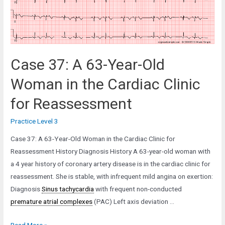
the
ICU
with
Respiratory
Failure
Case 37: A 63-Year-Old
Woman in the Cardiac Clinic
for Reassessment
Practice Level 3
Case 37: A 63-Year-Old Woman in the Cardiac Clinic for
Reassessment History Diagnosis History A 63-year-old woman with
a 4 year history of coronary artery disease is in the cardiac clinic for
reassessment. She is stable, with infrequent mild angina on exertion:
Diagnosis
Sinus tachycardia
with frequent non-conducted
premature atrial complexes
(PAC) Left axis deviation …
Case