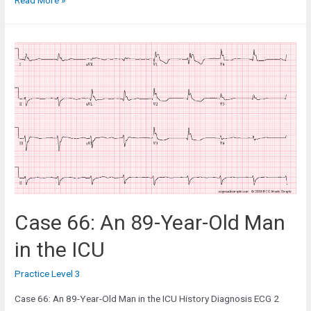
Read More »
37:
A
63-
Year-
Old
Woman
in
the
Cardiac
Clinic
for
Reassessment
Case 66: An 89-Year-Old Man
in the ICU
Practice Level 3
Case 66: An 89-Year-Old Man in the ICU History Diagnosis ECG 2