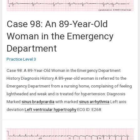
Pain
who
Collapsed
Case 98: An 89-Year-Old
Woman in the Emergency
Department
Practice Level 3
Case 98: A 89-Year-Old Woman in the Emergency Department
History Diagnosis History A 89-year-old woman is referred to the
Emergency Department from a nursing home, complaining of feeling
lightheaded and weak and is treated for hypertension: Diagnosis
Marked
sinus bradycardia
with marked
sinus arrhythmia
Left axis
deviation
Left ventricular hypertrophy
ECG ID: E268