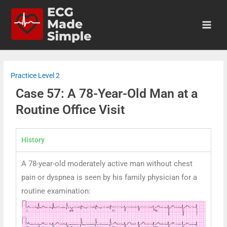
Practice Level 2
Case 57: A 78-Year-Old Man at a
Routine Office Visit
History
A 78-year-old moderately active man without chest
pain or dyspnea is seen by his family physician for a
routine examination: