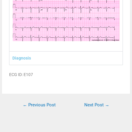
Diagnosis
ECG ID: E107
←
Previous Post
Next Post
→