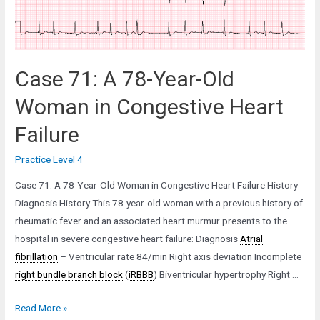
Case 71: A 78-Year-Old
Woman in Congestive Heart
Failure
Practice Level 4
Case 71: A 78-Year-Old Woman in Congestive Heart Failure History
Diagnosis History This 78-year-old woman with a previous history of
rheumatic fever and an associated heart murmur presents to the
hospital in severe congestive heart failure: Diagnosis
Atrial
fibrillation
– Ventricular rate 84/min Right axis deviation Incomplete
right bundle branch block
(
iRBBB
) Biventricular hypertrophy Right …
Case
Read More »