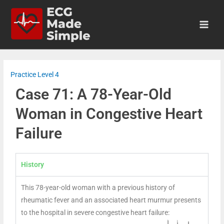
Practice Level 4
Case 71: A 78-Year-Old
Woman in Congestive Heart
Failure
History
This 78-year-old woman with a previous history of
rheumatic fever and an associated heart murmur presents
to the hospital in severe congestive heart failure: