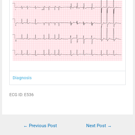
Diagnosis
ECG ID: E536
←
Previous Post
Next Post
→