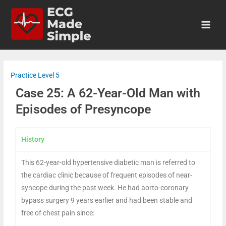
Practice Level 5
Case 25: A 62-Year-Old Man with
Episodes of Presyncope
History
This 62-year-old hypertensive diabetic man is referred to
the cardiac clinic because of frequent episodes of near-
syncope during the past week. He had aorto-coronary
bypass surgery 9 years earlier and had been stable and
free of chest pain since: