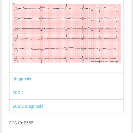
Diagnosis
ECG 2
ECG 2 Diagnosis
ECG ID: E555