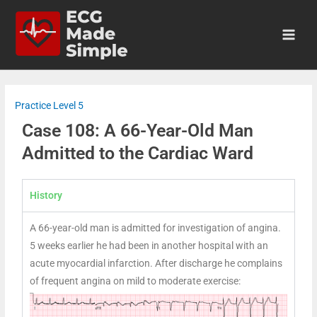
Practice Level 5
Case 108: A 66-Year-Old Man
Admitted to the Cardiac Ward
History
A 66-year-old man is admitted for investigation of angina.
5 weeks earlier he had been in another hospital with an
acute myocardial infarction. After discharge he complains
of frequent angina on mild to moderate exercise: