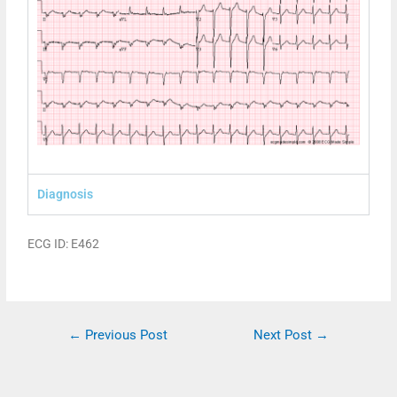
Diagnosis
ECG ID: E462
←
Previous Post
Next Post
→