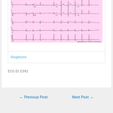
Diagnosis
ECG ID: E392
←
Previous Post
Next Post
→