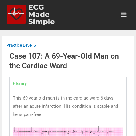
Practice Level 5
Case 107: A 69-Year-Old Man on
the Cardiac Ward
History
This 69-year-old man is in the cardiac ward 6 days
after an acute infarction. His condition is stable and
he is pain-free: