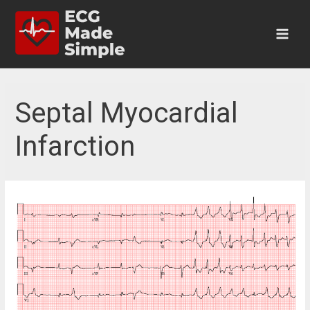
Skip
to
content
Main
Men
Septal Myocardial
Infarction