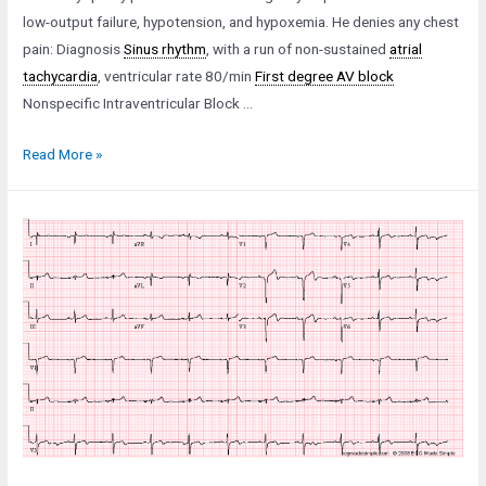
low-output failure, hypotension, and hypoxemia. He denies any chest
pain: Diagnosis
Sinus rhythm
, with a run of non-sustained
atrial
tachycardia
, ventricular rate 80/min
First degree AV block
Nonspecific Intraventricular Block …
Case
Read More »
35:
An
83-
Year-
Old
Man
in
Low-
Output
Failure