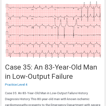
67-
Year-
Old
Man
in
the
Cardiac
Ward
Case 35: An 83-Year-Old Man
in Low-Output Failure
Practice Level 4
Case 35: An 83-Year-Old Man in Low-Output Failure History
Diagnosis History This 80-year-old man with known ischemic
cardiomyopathy presents to the Emergency Department with severe