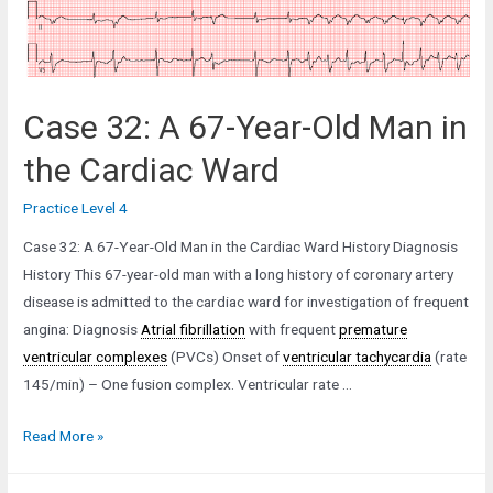
Case 32: A 67-Year-Old Man in
the Cardiac Ward
Practice Level 4
Case 32: A 67-Year-Old Man in the Cardiac Ward History Diagnosis
History This 67-year-old man with a long history of coronary artery
disease is admitted to the cardiac ward for investigation of frequent
angina: Diagnosis
Atrial fibrillation
with frequent
premature
ventricular complexes
(PVCs) Onset of
ventricular tachycardia
(rate
145/min) – One fusion complex. Ventricular rate …
Case
Read More »
32:
A