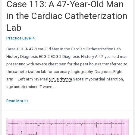
Case 113: A 47-Year-Old Man
in the Cardiac Catheterization
Lab
Practice Level 4
Case 113: A 47-Year-Old Man in the Cardiac Catheterization Lab
History Diagnosis ECG 2 ECG 2 Diagnosis History A 47-year-old man
presenting with severe chest pain for the past hour is transferred to
the catheterization lab for coronary angiography: Diagnosis Right
arm – Left arm reversal
Sinus rhythm
Septal myocardial infarction,
age undetermined T wave …
Case
Read More »
113:
A
47-
Year-