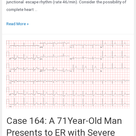
junctional escape rhythm (rate 46/min). Consider the possibility of
complete heart …
Case
Read More »
159:
A
75-
Year-
Old
Woman
who
had
a
Recent
CABG
Case 164: A 71Year-Old Man
Presents to ER with Severe