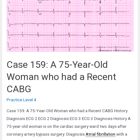
Old
Man
in
the
Cardiac
Catheterization
Lab
Case 159: A 75-Year-Old
Woman who had a Recent
CABG
Practice Level 4
Case 159: A 75-Year-Old Woman who had a Recent CABG History
Diagnosis ECG 2 ECG 2 Diagnosis ECG 3 ECG 3 Diagnosis History A
75-year-old woman is on the cardiac surgery ward two days after
coronary artery bypass surgery: Diagnosis
Atrial fibrillation
with a