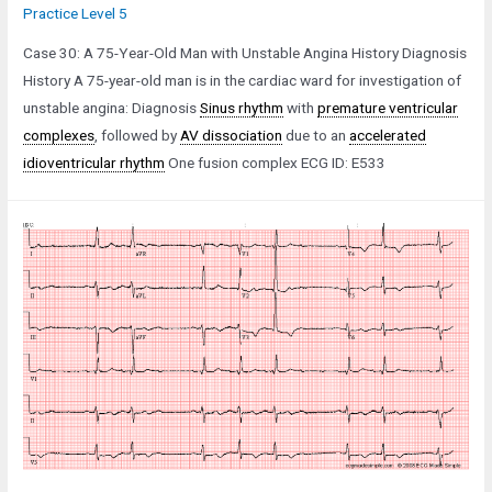
Practice Level 5
Case 30: A 75-Year-Old Man with Unstable Angina History Diagnosis
History A 75-year-old man is in the cardiac ward for investigation of
unstable angina: Diagnosis
Sinus rhythm
with
premature ventricular
complexes
, followed by
AV dissociation
due to an
accelerated
idioventricular rhythm
One fusion complex ECG ID: E533