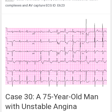
complexes and AV capture ECG ID: E623
Case 30: A 75-Year-Old Man
with Unstable Angina