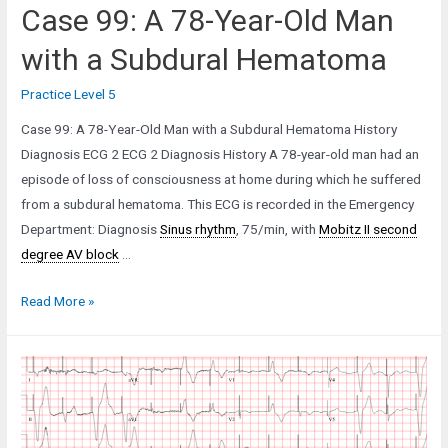
Case 99: A 78-Year-Old Man
with a Subdural Hematoma
Practice Level 5
Case 99: A 78-Year-Old Man with a Subdural Hematoma History
Diagnosis ECG 2 ECG 2 Diagnosis History A 78-year-old man had an
episode of loss of consciousness at home during which he suffered
from a subdural hematoma. This ECG is recorded in the Emergency
Department: Diagnosis
Sinus rhythm
, 75/min, with
Mobitz II second
degree AV block
…
Case
Read More »
99:
A
78-
Year-
Old