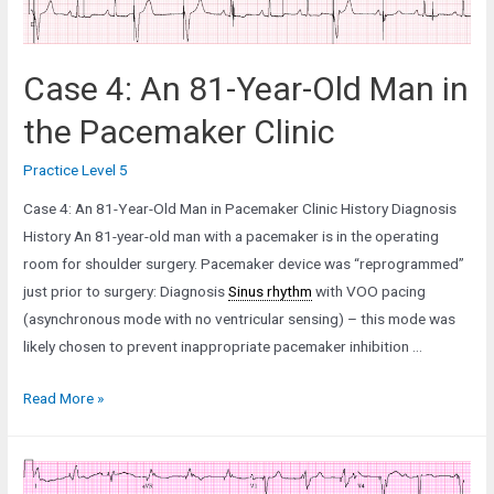
Case 4: An 81-Year-Old Man in
the Pacemaker Clinic
Practice Level 5
Case 4: An 81-Year-Old Man in Pacemaker Clinic History Diagnosis
History An 81-year-old man with a pacemaker is in the operating
room for shoulder surgery. Pacemaker device was “reprogrammed”
just prior to surgery: Diagnosis
Sinus rhythm
with VOO pacing
(asynchronous mode with no ventricular sensing) – this mode was
likely chosen to prevent inappropriate pacemaker inhibition …
Case
Read More »
4:
An
81-