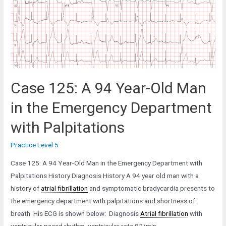
Man
with
a
Subdural
Hematoma
Case 125: A 94 Year-Old Man
in the Emergency Department
with Palpitations
Practice Level 5
Case 125: A 94 Year-Old Man in the Emergency Department with
Palpitations History Diagnosis History A 94 year old man with a
history of
atrial fibrillation
and symptomatic bradycardia presents to
the emergency department with palpitations and shortness of
breath. His ECG is shown below: Diagnosis
Atrial fibrillation
with