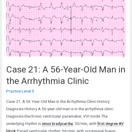
Year-
Old
Man
in
the
Pacemaker
Clinic
Case 21: A 56-Year-OId Man in
the Arrhythmia Clinic
Practice Level 5
Case 21: A 56 Year-OId Man in the Arrhythmia Clinic History
Diagnosis History A 56-year-old man is in the arrhythmia clinic:
Diagnosis Electronic ventricular pacemaker, VVI mode The
underlying rhythm is
sinus bradycardia
, 50/min, with
first degree AV
block
Paced ventricular rhythm, 66/min, with occasional fusion