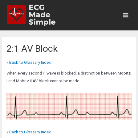
Skip
to
content
Main
Men
2:1 AV Block
« Back to Glossary Index
When every second P wave is blocked, a distinction between Mobitz
I and Mobitz II AV block cannot be made.
« Back to Glossary Index