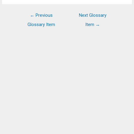
Post
←
Previous
Next Glossary
navigation
Glossary Item
Item
→