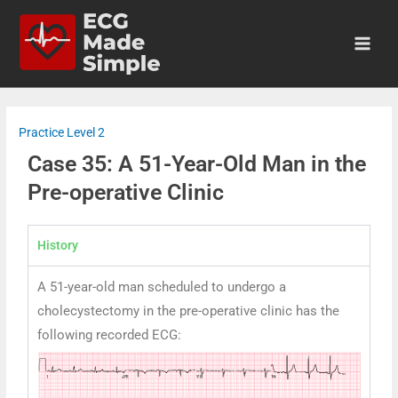
Practice Level 2
Case 35: A 51-Year-Old Man in the
Pre-operative Clinic
History
A 51-year-old man scheduled to undergo a
cholecystectomy in the pre-operative clinic has the
following recorded ECG: