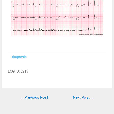
Diagnosis
ECG ID: E219
←
Previous Post
Next Post
→