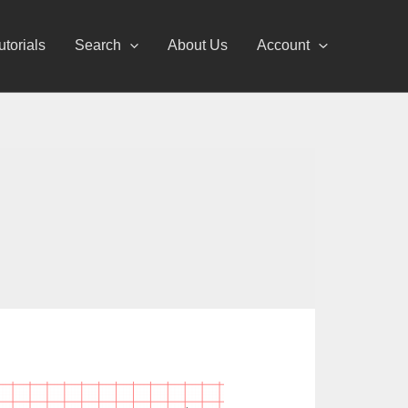
utorials
Search
About Us
Account