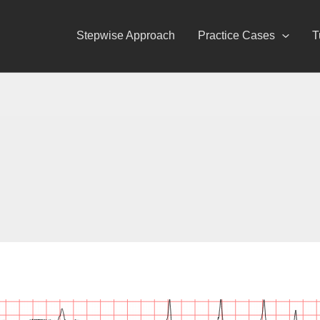
Stepwise Approach
Practice Cases
T