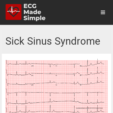
Skip
to
content
Main
Men
Sick Sinus Syndrome