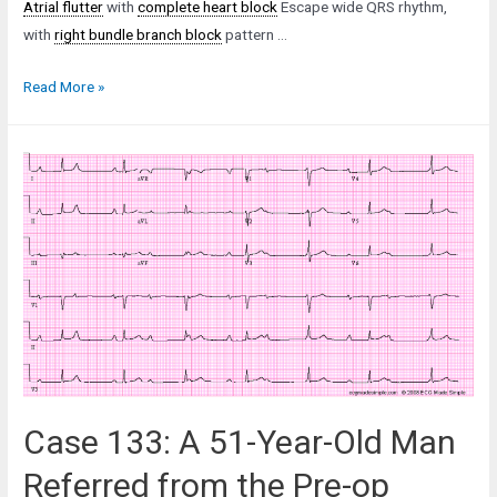
Atrial flutter
with
complete heart block
Escape wide QRS rhythm,
with
right bundle branch block
pattern …
Case
Read More »
31:
A
77-
Year-
Old
Man
in
the
Emergency
Department
Case 133: A 51-Year-Old Man
Referred from the Pre-op