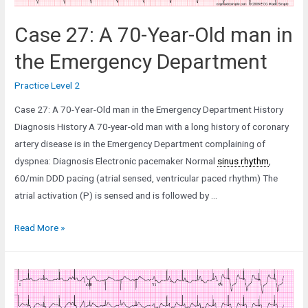
Case 27: A 70-Year-Old man in
the Emergency Department
Practice Level 2
Case 27: A 70-Year-Old man in the Emergency Department History
Diagnosis History A 70-year-old man with a long history of coronary
artery disease is in the Emergency Department complaining of
dyspnea: Diagnosis Electronic pacemaker Normal
sinus rhythm
,
60/min DDD pacing (atrial sensed, ventricular paced rhythm) The
atrial activation (P) is sensed and is followed by …
Case
Read More »
27:
A
70-
Year-