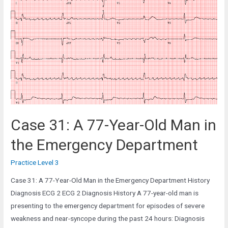
Year-
Old
Man
in
the
Cardiac
Clinic
Case 31: A 77-Year-Old Man in
the Emergency Department
Practice Level 3
Case 31: A 77-Year-Old Man in the Emergency Department History
Diagnosis ECG 2 ECG 2 Diagnosis History A 77-year-old man is
presenting to the emergency department for episodes of severe
weakness and near-syncope during the past 24 hours: Diagnosis