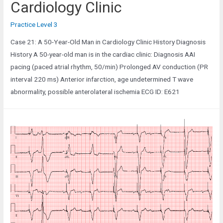
Cardiology Clinic
Practice Level 3
Case 21: A 50-Year-Old Man in Cardiology Clinic History Diagnosis
History A 50-year-old man is in the cardiac clinic: Diagnosis AAI
pacing (paced atrial rhythm, 50/min) Prolonged AV conduction (PR
interval 220 ms) Anterior infarction, age undetermined T wave
abnormality, possible anterolateral ischemia ECG ID: E621