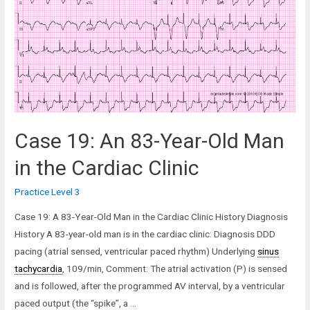
Old
man
in
the
Emergency
Department
Case 19: An 83-Year-Old Man
in the Cardiac Clinic
Practice Level 3
Case 19: A 83-Year-Old Man in the Cardiac Clinic History Diagnosis
History A 83-year-old man is in the cardiac clinic: Diagnosis DDD
pacing (atrial sensed, ventricular paced rhythm) Underlying
sinus
tachycardia
, 109/min, Comment: The atrial activation (P) is sensed
and is followed, after the programmed AV interval, by a ventricular
paced output (the “spike”, a …