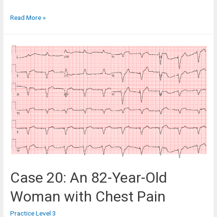
Case
Read More »
19:
An
83-
Year-
Old
Man
in
the
Cardiac
Clinic
Case 20: An 82-Year-Old
Woman with Chest Pain
Practice Level 3