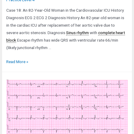
Case 18: An 82-Year-Old Woman in the Cardiovascular ICU History
Diagnosis ECG 2 ECG 2 Diagnosis History An 82-year-old woman is
in the cardiac ICU after replacement of her aortic valve due to
severe aortic stenosis: Diagnosis
Sinus rhythm
with
complete heart
block
Escape rhythm has wide QRS with ventricular rate 66/min
(likely junctional rhythm …
Case
Read More »
18:
An
82-
Year-
Old
Woman
in
the
Cardiovascular