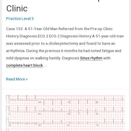
Clinic
Practice Level 3
Case 133: A 51-Year-Old Man Referred from the Pre-op Clinic
History Diagnosis ECG 2 ECG 2 Diagnosis History A 51-year-old man
was assessed prior to a cholecystectomy and found to have an
arrhythmia. During the previous 6 months he had noted fatigue and
mild dyspnea on walking hastily: Diagnosis
Sinus rhythm
with
complete heart block
…
Case
Read More »
133:
A
51-
Year-
Old
Man
Referred