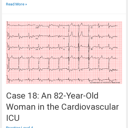
Case
Read More »
148:
A
79
Year-
Old
Woman
in
Hospital
with
Palpitations
Case 18: An 82-Year-Old
Woman in the Cardiovascular
ICU
Practice Level 4