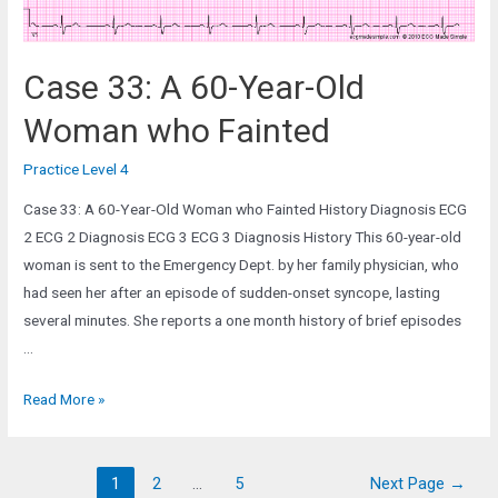
ICU
Case 33: A 60-Year-Old
Woman who Fainted
Practice Level 4
Case 33: A 60-Year-Old Woman who Fainted History Diagnosis ECG
2 ECG 2 Diagnosis ECG 3 ECG 3 Diagnosis History This 60-year-old
woman is sent to the Emergency Dept. by her family physician, who
had seen her after an episode of sudden-onset syncope, lasting
several minutes. She reports a one month history of brief episodes
…
Case
Read More »
33:
A
Posts
60-
1
2
…
5
Next Page
→