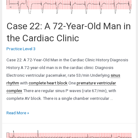
Case 22: A 72-Year-Old Man in
the Cardiac Clinic
Practice Level 3
Case 22: A 72-Year-Old Man in the Cardiac Clinic History Diagnosis
History A 72-year-old man is in the cardiac clinic: Diagnosis
Electronic ventricular pacemaker, rate 53/min Underlying
sinus
rhythm
with
complete heart block
One
premature ventricular
complex
There are regular sinus P waves (rate 67/min), with
complete AV block. There is a single chamber ventricular …
Case
Read More »
22:
A
72-