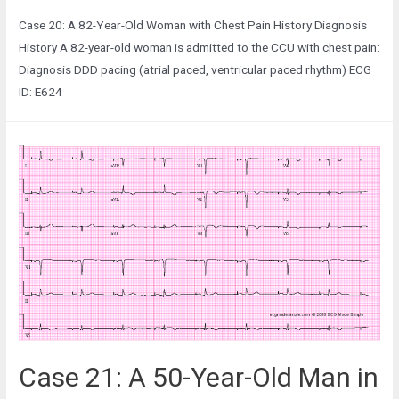
Case 20: A 82-Year-Old Woman with Chest Pain History Diagnosis
History A 82-year-old woman is admitted to the CCU with chest pain:
Diagnosis DDD pacing (atrial paced, ventricular paced rhythm) ECG
ID: E624
Case 21: A 50-Year-Old Man in