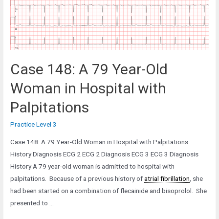
from
the
Pre-
op
Clinic
Case 148: A 79 Year-Old
Woman in Hospital with
Palpitations
Practice Level 3
Case 148: A 79 Year-Old Woman in Hospital with Palpitations
History Diagnosis ECG 2 ECG 2 Diagnosis ECG 3 ECG 3 Diagnosis
History A 79 year-old woman is admitted to hospital with
palpitations. Because of a previous history of
atrial fibrillation
, she
had been started on a combination of flecainide and bisoprolol. She
presented to …