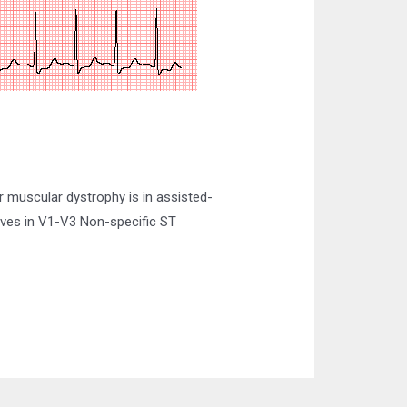
 muscular dystrophy is in assisted-
aves in V1-V3 Non-specific ST