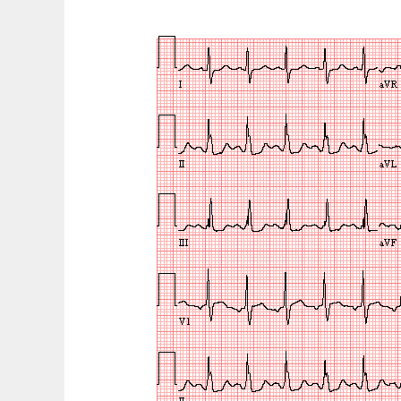
with
Duchenne
Muscular
Dystrophy