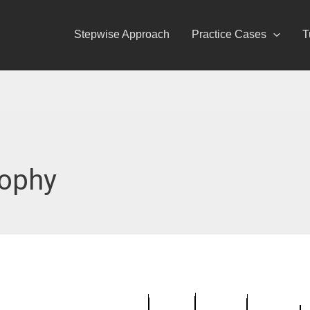
Stepwise Approach
Practice Cases
T
rophy