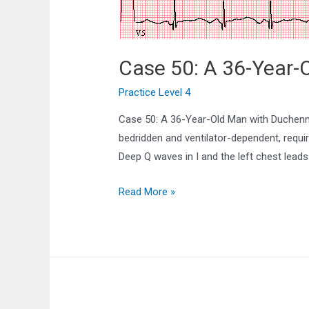
Case 50: A 36-Year-
Practice Level 4
Case 50: A 36-Year-Old Man with Duchenn
bedridden and ventilator-dependent, requi
Deep Q waves in I and the left chest lead
Case
Read More »
50:
A
36-
Year-
Old
Man