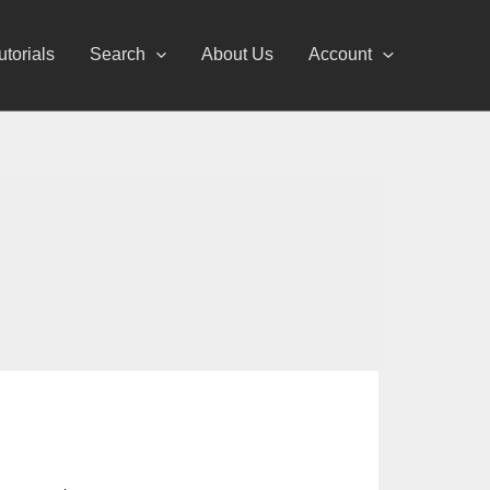
utorials
Search
About Us
Account