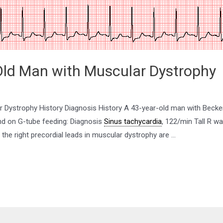
Old Man with Muscular Dystrophy
 Dystrophy History Diagnosis History A 43-year-old man with Becker
and on G-tube feeding: Diagnosis
Sinus tachycardia
, 122/min Tall R w
the right precordial leads in muscular dystrophy are …