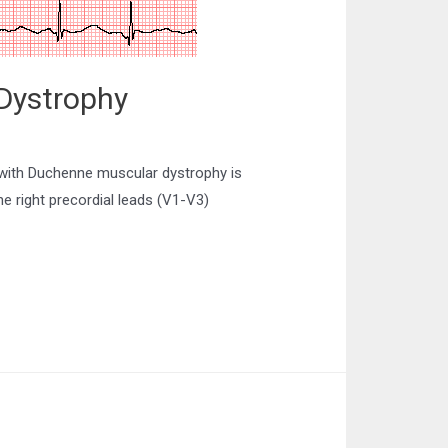
Dystrophy
with Duchenne muscular dystrophy is
he right precordial leads (V1-V3)