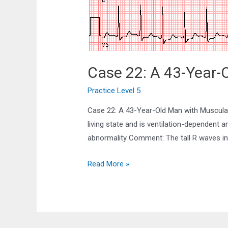
Case 22: A 43-Year-
Practice Level 5
Case 22: A 43-Year-Old Man with Muscular
living state and is ventilation-dependent 
abnormality Comment: The tall R waves in 
Case
Read More »
22:
A
43-
Year-