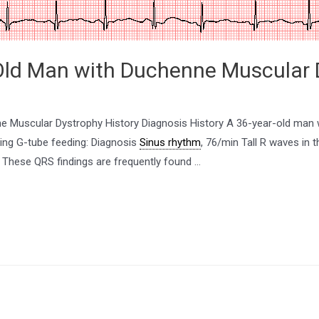
Old Man with Duchenne Muscular 
e Muscular Dystrophy History Diagnosis History A 36-year-old man 
ring G-tube feeding: Diagnosis
Sinus rhythm
, 76/min Tall R waves in t
s These QRS findings are frequently found …