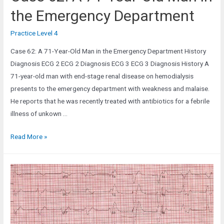
the Emergency Department
Practice Level 4
Case 62: A 71-Year-Old Man in the Emergency Department History
Diagnosis ECG 2 ECG 2 Diagnosis ECG 3 ECG 3 Diagnosis History A
71-year-old man with end-stage renal disease on hemodialysis
presents to the emergency department with weakness and malaise.
He reports that he was recently treated with antibiotics for a febrile
illness of unkown …
Case
Read More »
62:
A
71-
Year-
Old
Man
in