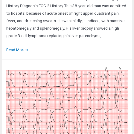
History Diagnosis ECG 2 History This 38-year-old man was admitted
to hospital because of acute onset of right upper quadrant pain,
fever, and drenching sweats. He was mildly jaundiced, with massive
hepatomegaly and splenomegaly. His liver biopsy showed a high
grade B-cell lymphoma replacing his liver parenchyma, …
Case
Read More »
141:
A
38-
Year-
Old
Man
with
Severe
Hepatosplenomegaly