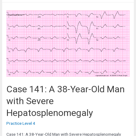
A
58-
Year-
Old
Man
with
Severe
Weakness
Case 141: A 38-Year-Old Man
with Severe
Hepatosplenomegaly
Practice Level 4
Case 141: A 38-Year-Old Man with Severe Hepatosplenomegaly