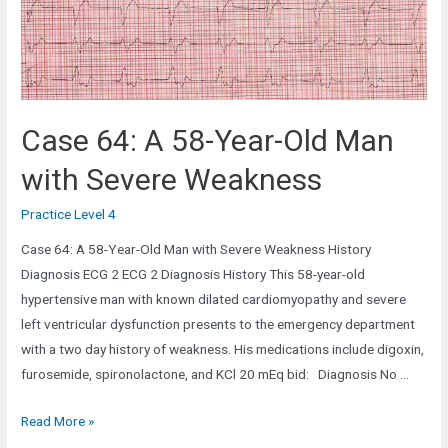
the
Emergency
Department
Case 64: A 58-Year-Old Man
with Severe Weakness
Practice Level 4
Case 64: A 58-Year-Old Man with Severe Weakness History
Diagnosis ECG 2 ECG 2 Diagnosis History This 58-year-old
hypertensive man with known dilated cardiomyopathy and severe
left ventricular dysfunction presents to the emergency department
with a two day history of weakness. His medications include digoxin,
furosemide, spironolactone, and KCl 20 mEq bid: Diagnosis No …
Case
Read More »
64: