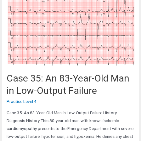
Year-
Old
Man
complaining
of
Weakness
Case 35: An 83-Year-Old Man
in Low-Output Failure
Practice Level 4
Case 35: An 83-Year-Old Man in Low-Output Failure History
Diagnosis History This 80-year-old man with known ischemic
cardiomyopathy presents to the Emergency Department with severe
low-output failure, hypotension, and hypoxemia. He denies any chest