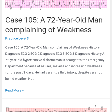
Case 105: A 72-Year-Old Man
complaining of Weakness
Practice Level 3
Case 105: A 72-Year-Old Man complaining of Weakness History
Diagnosis ECG 2 ECG 2 Diagnosis ECG 3 ECG 3 Diagnosis History A
72-year-old hypertensive diabetic man is brought to the Emergency
Department because of nausea, malaise and increasing weakness
for the past 3 days. He had very little fluid intake, despite very hot
humid weather. He …
Case
Read More »
105:
A
72-