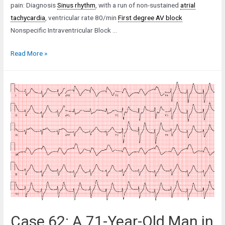
pain: Diagnosis
Sinus rhythm
, with a run of non-sustained
atrial
tachycardia
, ventricular rate 80/min
First degree AV block
Nonspecific Intraventricular Block …
Case
Read More »
35:
An
83-
Year-
Old
Man
in
Low-
Output
Failure
Case 62: A 71-Year-Old Man in