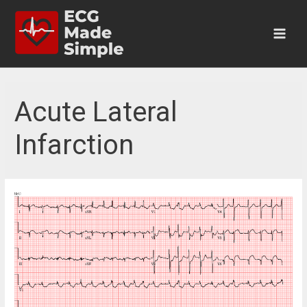
Skip
to
content
Main
Men
Acute Lateral
Infarction