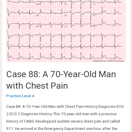
59-
Year-
Old
Man
in
the
Emergency
Department
Case 88: A 70-Year-Old Man
with Chest Pain
Practice Level 4
Case 88: A 70-Year-Old Man with Chest Pain History Diagnosis ECG
2 ECG 2 Diagnosis History This 70-year-old man with a previous
history of CABG developped sudden severe chest pain and called
911. He arrived in the Emergency Department one hour after the