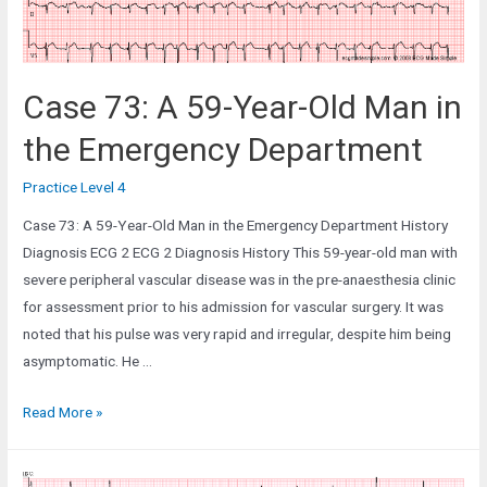
Case 73: A 59-Year-Old Man in
the Emergency Department
Practice Level 4
Case 73: A 59-Year-Old Man in the Emergency Department History
Diagnosis ECG 2 ECG 2 Diagnosis History This 59-year-old man with
severe peripheral vascular disease was in the pre-anaesthesia clinic
for assessment prior to his admission for vascular surgery. It was
noted that his pulse was very rapid and irregular, despite him being
asymptomatic. He …
Case
Read More »
73:
A