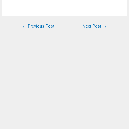
←
Previous Post
Next Post
→