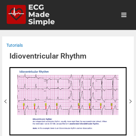
Tutorials
Idioventricular Rhythm