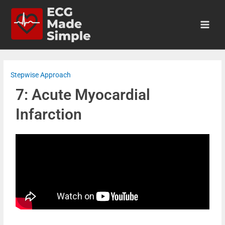
Stepwise Approach
7: Acute Myocardial
Infarction