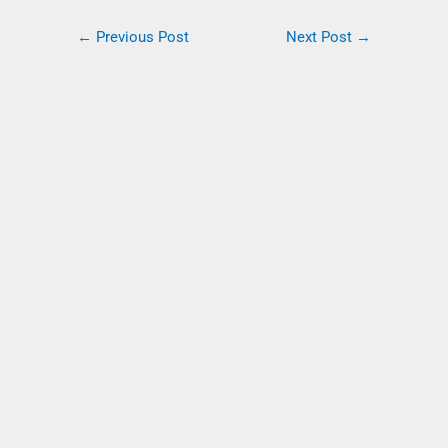
←
Previous Post
Next Post
→