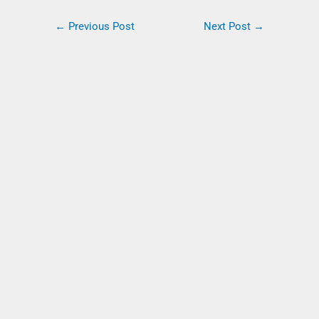
←
Previous Post
Next Post
→