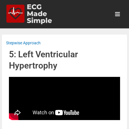
Stepwise Approach
5: Left Ventricular
Hypertrophy