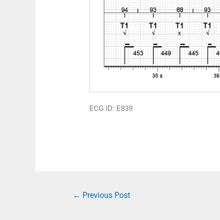
ECG ID: E839
←
Previous Post