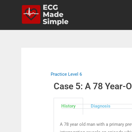
Practice Level 6
Case 5: A 78 Year-Ol
History
Diagnosis
A 78 year old man with a primary preve