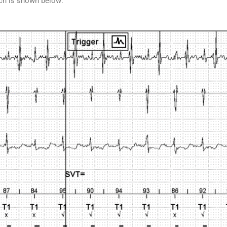
ich is shown below: