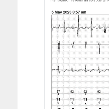
interrogation reveals an episode wh