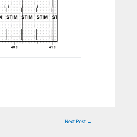
Next Post
→