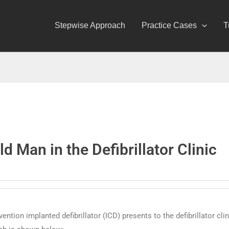
Stepwise Approach
Practice Cases
T
d Man in the Defibrillator Clinic
ntion implanted defibrillator (ICD) presents to the defibrillator cli