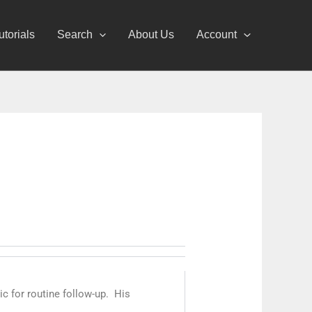
utorials
Search
About Us
Account
nic for routine follow-up. His