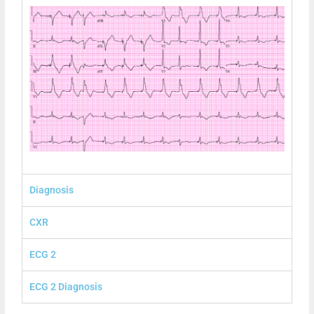
Diagnosis
CXR
ECG 2
ECG 2 Diagnosis