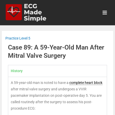
Practice Level 5
Case 89: A 59-Year-Old Man After
Mitral Valve Surgery
History
A 59-year-old man is noted to have a
complete heart block
after mitral valve surgery and undergoes a VVIR
pacemaker implantation on post-operative day 5. You are
called routinely after the surgery to assess his post-
procedure ECG: