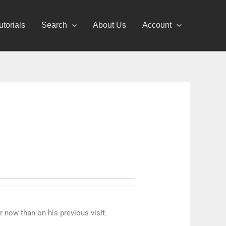
utorials
Search
About Us
Account
 now than on his previous visit: