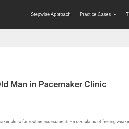
Stepwise Approach
Practice Cases
T
Old Man in Pacemaker Clinic
aker clinic for routine assessment. He complains of feeling weaker