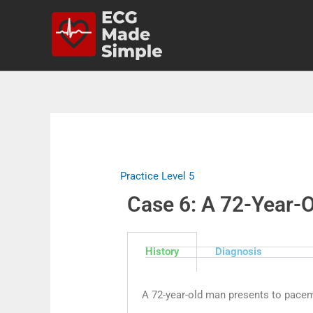
Practice Level 5
Case 6: A 72-Year-
History
Diagnosis
A 72-year-old man presents to pacem