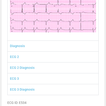
Diagnosis
ECG 2
ECG 2 Diagnosis
ECG 3
ECG 3 Diagnosis
ECG ID: E534