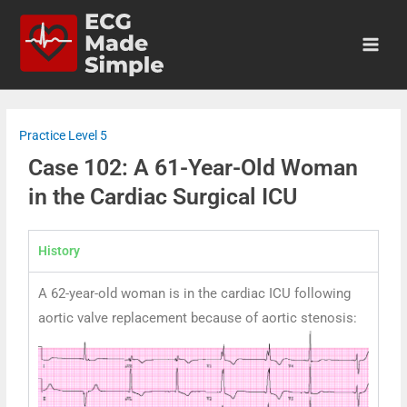
Practice Level 5
Case 102: A 61-Year-Old Woman
in the Cardiac Surgical ICU
History
A 62-year-old woman is in the cardiac ICU following
aortic valve replacement because of aortic stenosis: