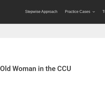
Stepwise Approach
Practice Cases
T
-Old Woman in the CCU