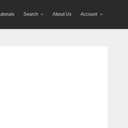
utorials
Search
About Us
Account