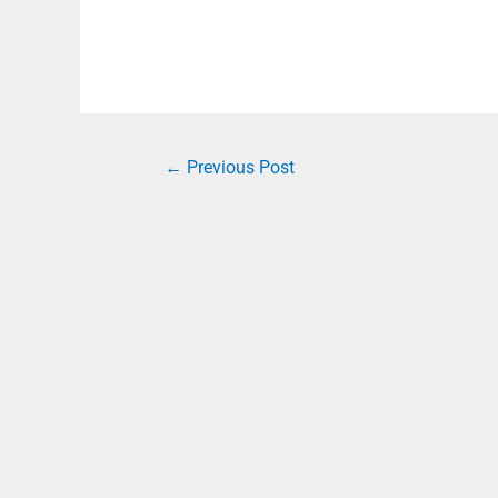
←
Previous Post