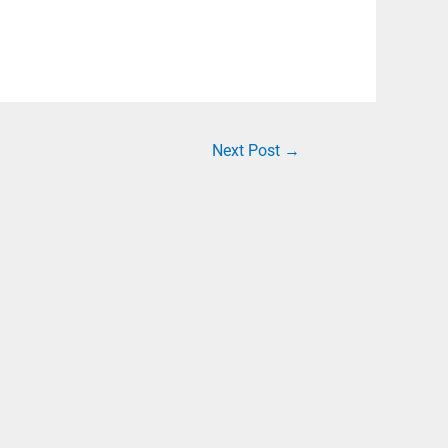
Next Post
→