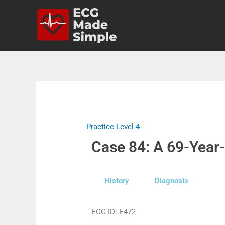
Practice Level 4
Case 84: A 69-Year
History
Diagnosis
ECG ID: E472