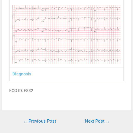
Diagnosis
ECG ID: E832
←
Previous Post
Next Post
→