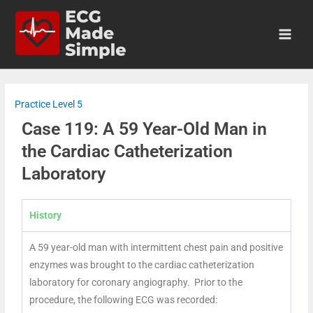
Practice Level 5
Case 119: A 59 Year-Old Man in
the Cardiac Catheterization
Laboratory
History
A 59 year-old man with intermittent chest pain and positive
enzymes was brought to the cardiac catheterization
laboratory for coronary angiography. Prior to the
procedure, the following ECG was recorded: