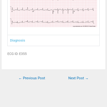
Diagnosis
ECG ID: E355
←
Previous Post
Next Post
→