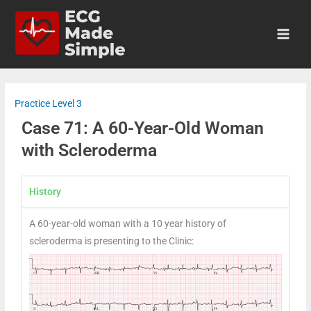
Practice Level 3
Case 71: A 60-Year-Old Woman
with Scleroderma
History
A 60-year-old woman with a 10 year history of
scleroderma is presenting to the Clinic: