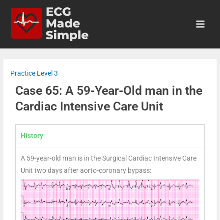
Practice Level 3
Case 65: A 59-Year-Old man in the
Cardiac Intensive Care Unit
History
A 59-year-old man is in the Surgical Cardiac Intensive Care
Unit two days after aorto-coronary bypass: