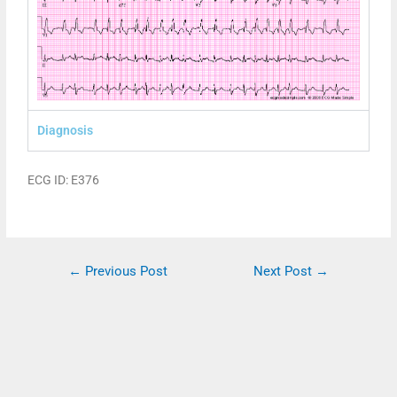
Diagnosis
ECG ID: E376
←
Previous Post
Next Post
→