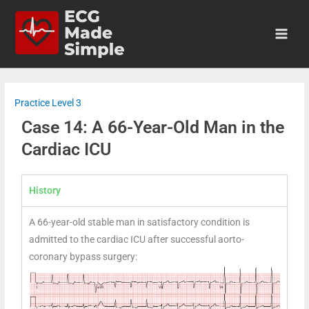
Practice Level 3
Case 14: A 66-Year-Old Man in the
Cardiac ICU
History
A 66-year-old stable man in satisfactory condition is
admitted to the cardiac ICU after successful aorto-
coronary bypass surgery: