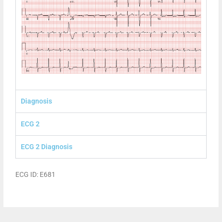
Diagnosis
ECG 2
ECG 2 Diagnosis
ECG ID: E681