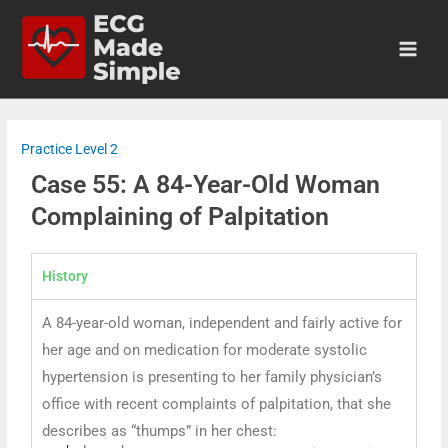
Practice Level 2
Case 55: A 84-Year-Old Woman
Complaining of Palpitation
History
A 84-year-old woman, independent and fairly active for
her age and on medication for moderate systolic
hypertension is presenting to her family physician’s
office with recent complaints of palpitation, that she
describes as “thumps” in her chest: