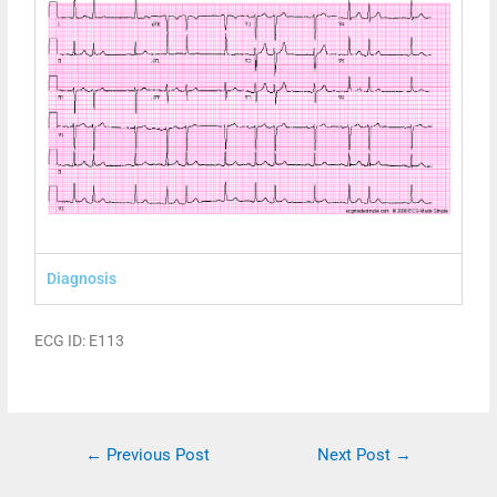
Diagnosis
ECG ID: E113
←
Previous Post
Next Post
→