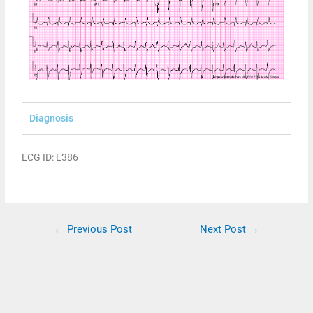
Diagnosis
ECG ID: E386
←
Previous Post
Next Post
→