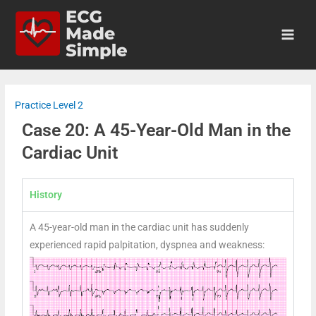
Practice Level 2
Case 20: A 45-Year-Old Man in the
Cardiac Unit
History
A 45-year-old man in the cardiac unit has suddenly
experienced rapid palpitation, dyspnea and weakness: