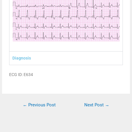
Diagnosis
ECG ID: E634
←
Previous Post
Next Post
→