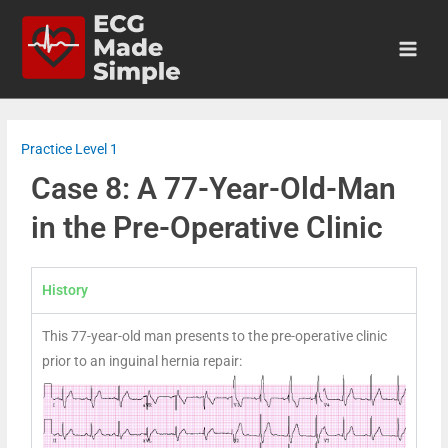
Practice Level 1
Case 8: A 77-Year-Old-Man
in the Pre-Operative Clinic
History
This 77-year-old man presents to the pre-operative clinic
prior to an inguinal hernia repair: