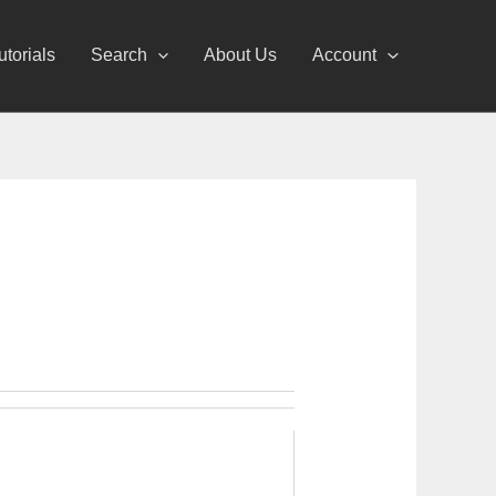
utorials
Search
About Us
Account