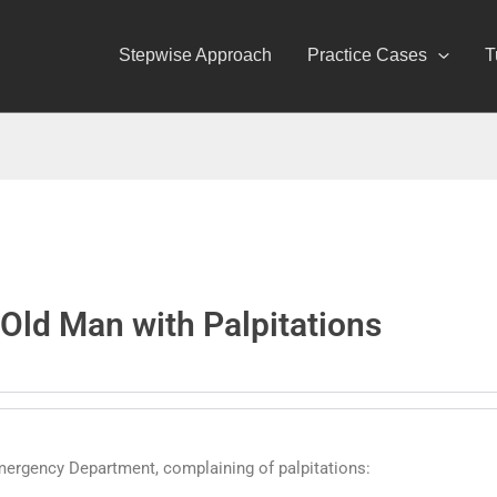
Stepwise Approach
Practice Cases
T
Old Man with Palpitations
mergency Department, complaining of palpitations: