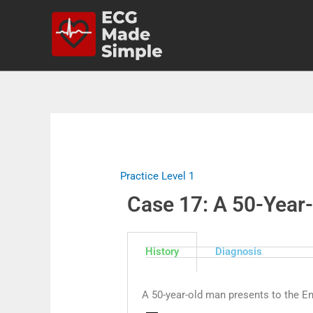
Practice Level 1
Case 17: A 50-Year-
History
Diagnosis
A 50-year-old man presents to the E