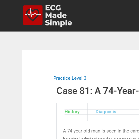
Practice Level 3
Case 81: A 74-Year
History
Diagnosis
A 74-year-old man is seen in the car