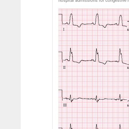
hospital admissions for congestive he