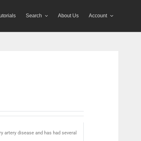
utorials
Search
About Us
Account
ry artery disease and has had several