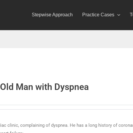
Stepwise Approach
Practice Cases
T
-Old Man with Dyspnea
diac clinic, complaining of dyspnea. He has a long history of corona