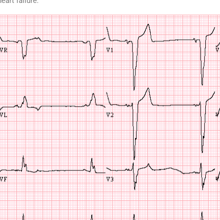
art failure: