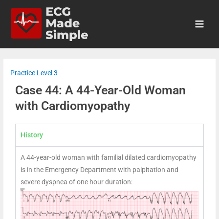
Practice Level 3
Case 44: A 44-Year-Old Woman
with Cardiomyopathy
History
A 44-year-old woman with familial dilated cardiomyopathy
is in the Emergency Department with palpitation and
severe dyspnea of one hour duration: