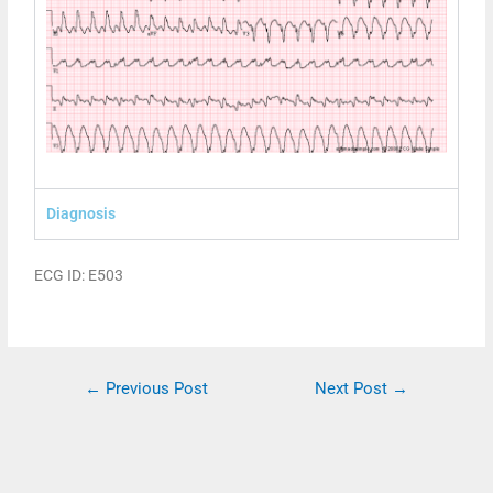
Diagnosis
ECG ID: E503
←
Previous Post
Next Post
→